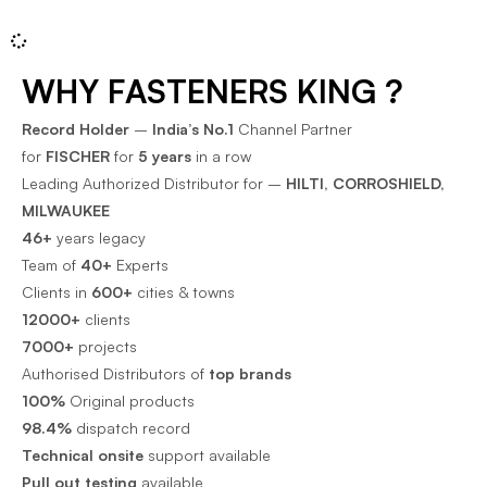
WHY FASTENERS KING ?
Record Holder
–
India’s No.1
Channel Partner
for
FISCHER
for
5 years
in a row
Leading Authorized Distributor for –
HILTI, CORROSHIELD,
MILWAUKEE
46+
years legacy
Team of
40+
Experts
Clients in
600+
cities & towns
12000+
clients
7000+
projects
Authorised Distributors of
top brands
100%
Original products
98.4%
dispatch record
Technical onsite
support available
Pull out testing
available