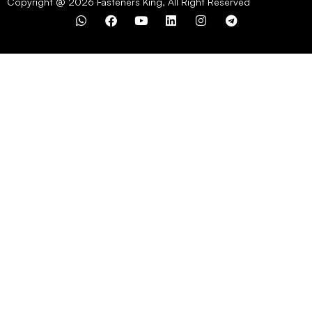
Copyright @ 2026 Fasteners King, All Right Reserved