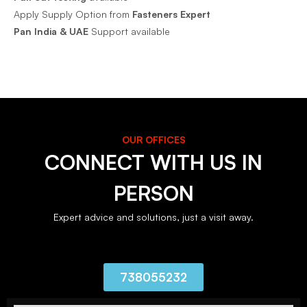
Apply Supply Option from
Fasteners Expert
Pan India & UAE
Support available
OUR OFFICES
CONNECT WITH US IN
PERSON
Expert advice and solutions, just a visit away.
738055232