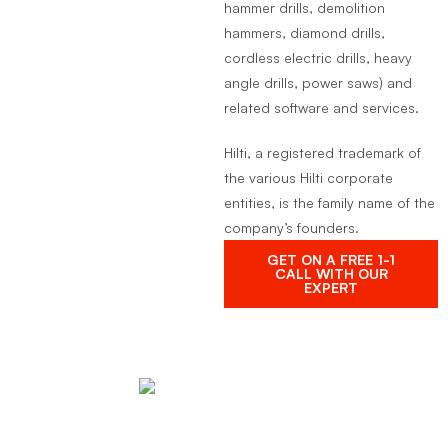
hammer drills, demolition
hammers, diamond drills,
cordless electric drills, heavy
angle drills, power saws) and
related software and services.
Hilti, a registered trademark of
the various Hilti corporate
entities, is the family name of the
company’s founders.
GET ON A FREE 1-1
CALL WITH OUR
EXPERT