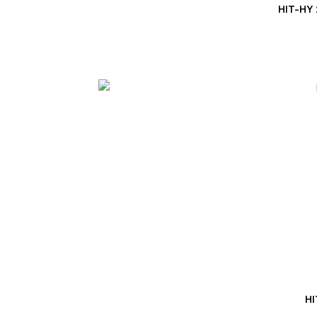
HIT-HY
HI