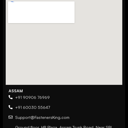
ASSAM
+91 90906 76969
+91 60030 55647
Support@FastenersKing.com
Ground floor, HB Plaza, Assam Trunk Road, Near SBI