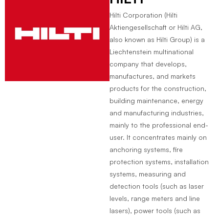
Hilti Corporation (Hilti
Aktiengesellschaft or Hilti AG,
also known as Hilti Group) is a
Liechtenstein multinational
company that develops,
manufactures, and markets
products for the construction,
building maintenance, energy
and manufacturing industries,
mainly to the professional end-
user. It concentrates mainly on
anchoring systems, fire
protection systems, installation
systems, measuring and
detection tools (such as laser
levels, range meters and line
lasers), power tools (such as