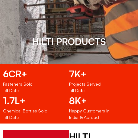
HILTI PRODUCTS
6CR+
7K+
Fasteners Sold
Projects Served
Till Date
Till Date
1.7L+
8K+
Chemical Bottles Sold
Happy Customers In
Till Date
India & Abroad
HILTI