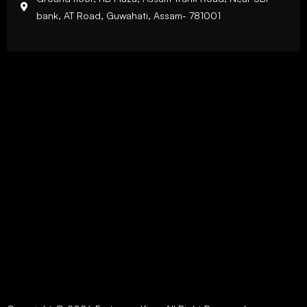
bank, AT Road, Guwahati, Assam- 781001