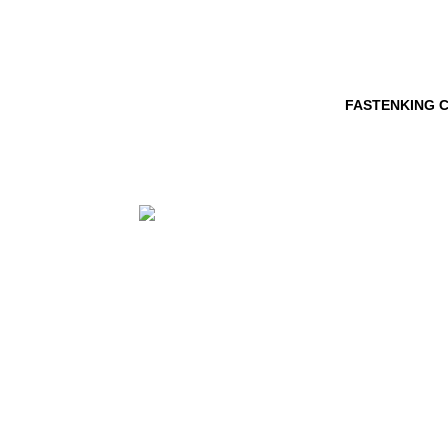
FASTENKING C