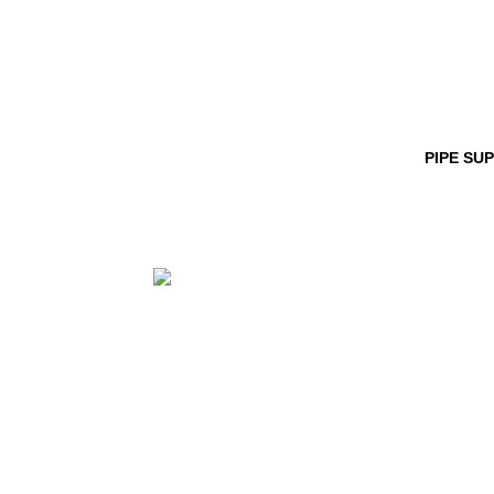
PIPE SU