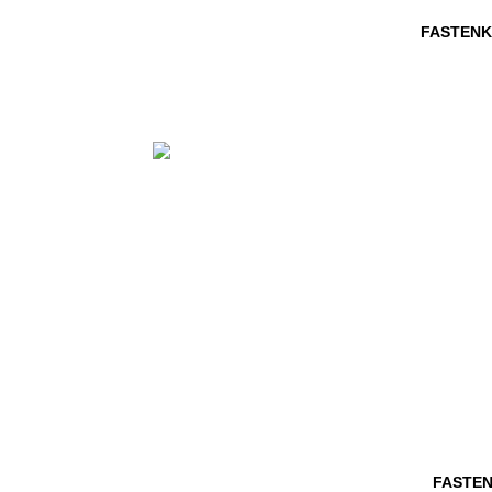
FASTENK
FASTEN