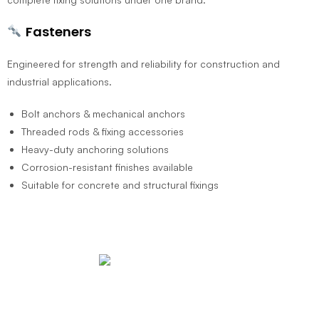
Fasteners
Engineered for strength and reliability for construction and
industrial applications.
Bolt anchors & mechanical anchors
Threaded rods & fixing accessories
Heavy-duty anchoring solutions
Corrosion-resistant finishes available
Suitable for concrete and structural fixings