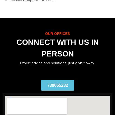
OUR OFFICES
CONNECT WITH US IN
PERSON
Expert advice and solutions, just a visit away.
738055232