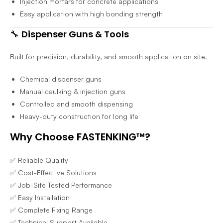
Injection mortars for concrete applications
Easy application with high bonding strength
🔧
Dispenser Guns & Tools
Built for precision, durability, and smooth application on site.
Chemical dispenser guns
Manual caulking & injection guns
Controlled and smooth dispensing
Heavy-duty construction for long life
Why Choose FASTENKING™?
✅ Reliable Quality
✅ Cost-Effective Solutions
✅ Job-Site Tested Performance
✅ Easy Installation
✅ Complete Fixing Range
✅ Technical Support Available