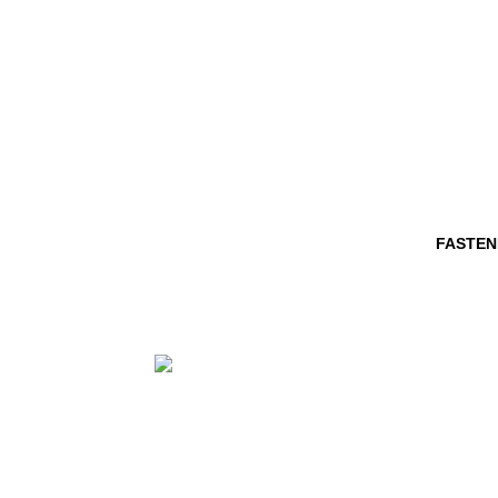
FASTEN