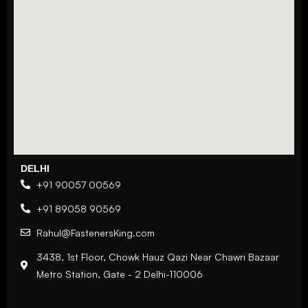
DELHI
+91 90057 00569
+91 89058 90569
Rahul@FastenersKing.com
3438, 1st Floor, Chowk Hauz Qazi Near Chawri Bazaar
Metro Station, Gate - 2 Delhi-110006