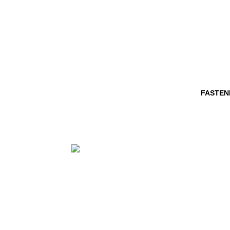
FASTEN