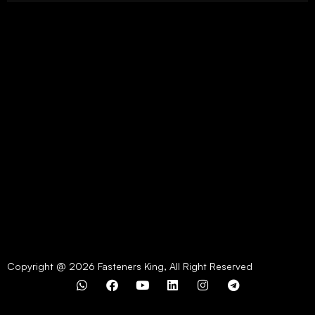
Copyright @ 2026 Fasteners King, All Right Reserved