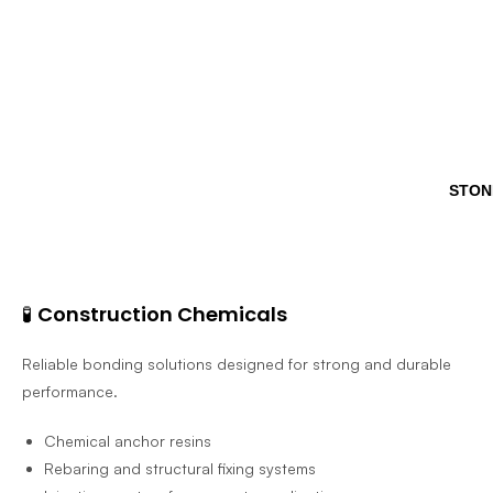
STON
🧪
Construction Chemicals
Reliable bonding solutions designed for strong and durable
performance.
Chemical anchor resins
Rebaring and structural fixing systems