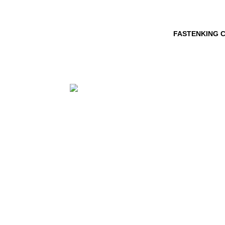
FASTENKING C