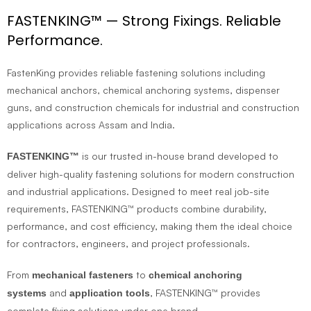
FASTENKING™ — Strong Fixings. Reliable
Performance.
FastenKing provides reliable fastening solutions including
mechanical anchors, chemical anchoring systems, dispenser
guns, and construction chemicals for industrial and construction
applications across Assam and India.
is our trusted in-house brand developed to
FASTENKING™
deliver high-quality fastening solutions for modern construction
and industrial applications. Designed to meet real job-site
requirements, FASTENKING™ products combine durability,
performance, and cost efficiency, making them the ideal choice
for contractors, engineers, and project professionals.
From
to
mechanical fasteners
chemical anchoring
and
, FASTENKING™ provides
systems
application tools
complete fixing solutions under one brand.