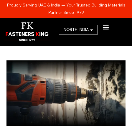
Proudly Serving UAE & India – Your Trusted Building Materials
Partner Since 1979
AWARDS & CERTIFICA