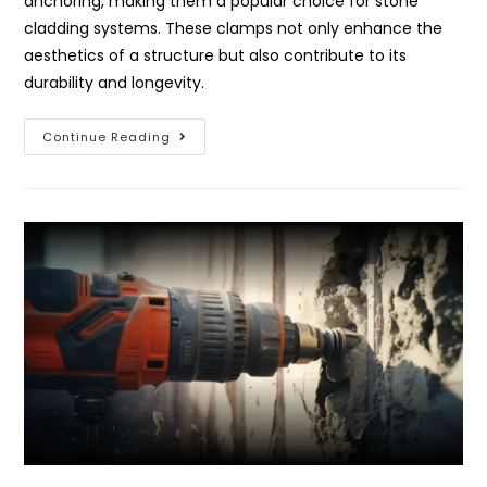
anchoring, making them a popular choice for stone
cladding systems. These clamps not only enhance the
aesthetics of a structure but also contribute to its
durability and longevity.
Continue Reading