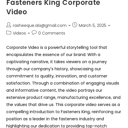
Fasteners King Corporate
Video
rasheeque.ala@gmail.com
March 5, 2025
Videos
0 Comments
Corporate Video is a powerful storytelling tool that
encapsulates the essence of our brand. With a
captivating narrative, it takes viewers on a journey
through our company's history, showcasing our
commitment to quality, innovation, and customer
satisfaction. Through a combination of engaging visuals
and informative content, the video portrays our
extensive product range, manufacturing excellence, and
the values that drive us. This corporate video serves as a
compelling introduction to Fasteners King, reinforcing our
position as a leader in the fasteners industry and
highlighting our dedication to providing top-notch