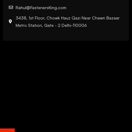
Rahul@FastenersKing.com
3438, 1st Floor, Chowk Hauz Qazi Near Chawri Bazaar
Metro Station, Gate - 2 Delhi-110006