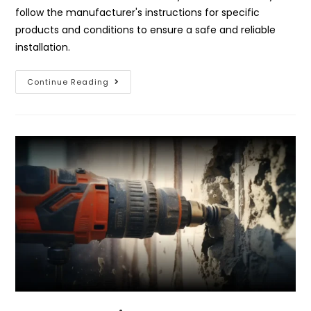
follow the manufacturer's instructions for specific
products and conditions to ensure a safe and reliable
installation.
Continue Reading