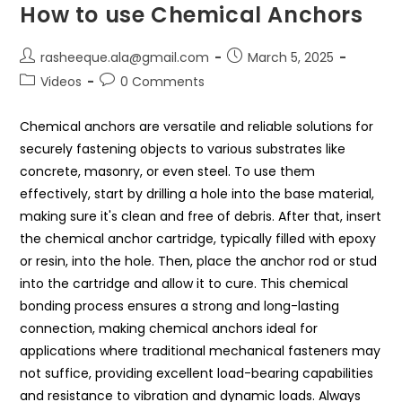
How to use Chemical Anchors
rasheeque.ala@gmail.com
March 5, 2025
Videos
0 Comments
Chemical anchors are versatile and reliable solutions for
securely fastening objects to various substrates like
concrete, masonry, or even steel. To use them
effectively, start by drilling a hole into the base material,
making sure it's clean and free of debris. After that, insert
the chemical anchor cartridge, typically filled with epoxy
or resin, into the hole. Then, place the anchor rod or stud
into the cartridge and allow it to cure. This chemical
bonding process ensures a strong and long-lasting
connection, making chemical anchors ideal for
applications where traditional mechanical fasteners may
not suffice, providing excellent load-bearing capabilities
and resistance to vibration and dynamic loads. Always