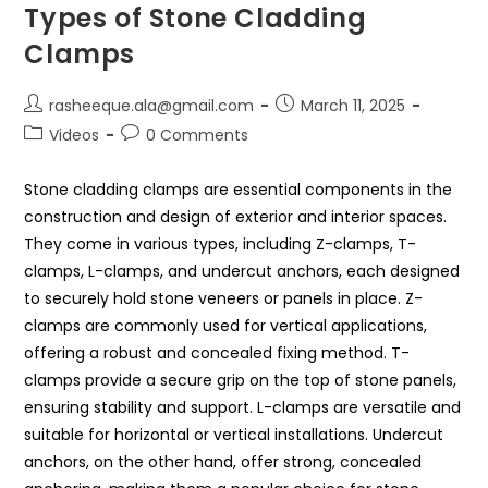
Types of Stone Cladding
Clamps
rasheeque.ala@gmail.com
March 11, 2025
Videos
0 Comments
Stone cladding clamps are essential components in the
construction and design of exterior and interior spaces.
They come in various types, including Z-clamps, T-
clamps, L-clamps, and undercut anchors, each designed
to securely hold stone veneers or panels in place. Z-
clamps are commonly used for vertical applications,
offering a robust and concealed fixing method. T-
clamps provide a secure grip on the top of stone panels,
ensuring stability and support. L-clamps are versatile and
suitable for horizontal or vertical installations. Undercut
anchors, on the other hand, offer strong, concealed