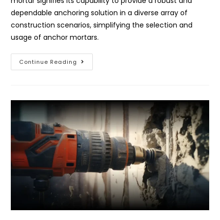
mortar signifies its capability to provide a robust and
dependable anchoring solution in a diverse array of
construction scenarios, simplifying the selection and
usage of anchor mortars.
Continue Reading