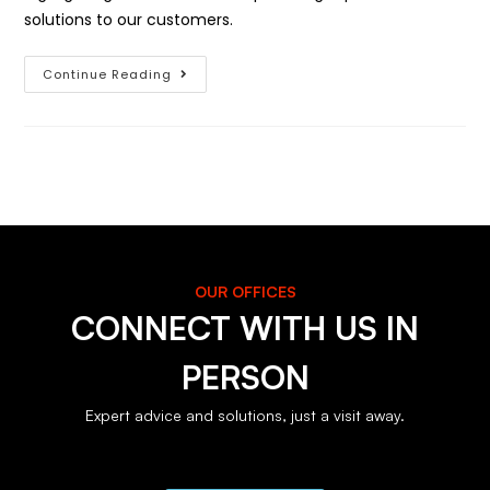
solutions to our customers.
Continue Reading
OUR OFFICES
CONNECT WITH US IN
PERSON
Expert advice and solutions, just a visit away.