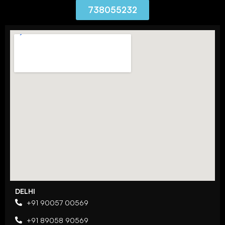
738055232
DELHI
+91 90057 00569
+91 89058 90569