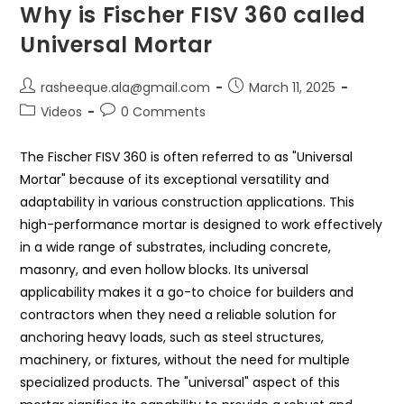
Why is Fischer FISV 360 called
Universal Mortar
rasheeque.ala@gmail.com
March 11, 2025
Videos
0 Comments
The Fischer FISV 360 is often referred to as "Universal
Mortar" because of its exceptional versatility and
adaptability in various construction applications. This
high-performance mortar is designed to work effectively
in a wide range of substrates, including concrete,
masonry, and even hollow blocks. Its universal
applicability makes it a go-to choice for builders and
contractors when they need a reliable solution for
anchoring heavy loads, such as steel structures,
machinery, or fixtures, without the need for multiple
specialized products. The "universal" aspect of this