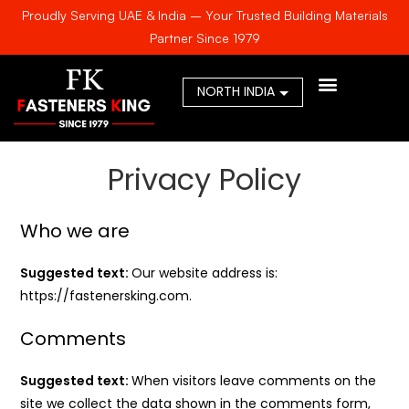
Proudly Serving UAE & India – Your Trusted Building Materials
Partner Since 1979
AWARDS & CERTIFICA
Privacy Policy
Who we are
Suggested text:
Our website address is:
https://fastenersking.com.
Comments
Suggested text:
When visitors leave comments on the
site we collect the data shown in the comments form,