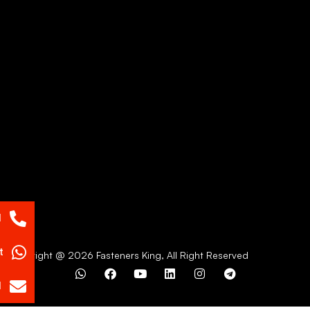
l
t
Copyright @ 2026 Fasteners King, All Right Reserved
l