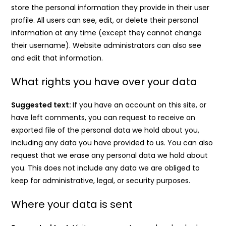
store the personal information they provide in their user
profile. All users can see, edit, or delete their personal
information at any time (except they cannot change
their username). Website administrators can also see
and edit that information.
What rights you have over your data
Suggested text:
If you have an account on this site, or
have left comments, you can request to receive an
exported file of the personal data we hold about you,
including any data you have provided to us. You can also
request that we erase any personal data we hold about
you. This does not include any data we are obliged to
keep for administrative, legal, or security purposes.
Where your data is sent