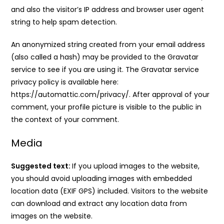
and also the visitor’s IP address and browser user agent
string to help spam detection.
An anonymized string created from your email address
(also called a hash) may be provided to the Gravatar
service to see if you are using it. The Gravatar service
privacy policy is available here:
https://automattic.com/privacy/. After approval of your
comment, your profile picture is visible to the public in
the context of your comment.
Media
Suggested text:
If you upload images to the website,
you should avoid uploading images with embedded
location data (EXIF GPS) included. Visitors to the website
can download and extract any location data from
images on the website.