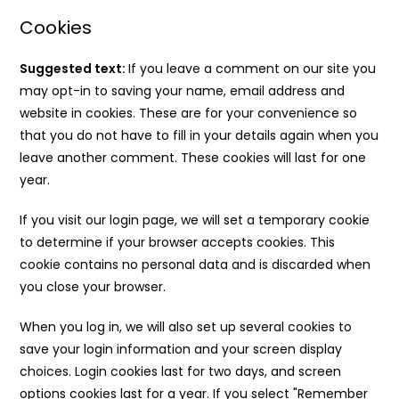
Cookies
Suggested text:
If you leave a comment on our site you
may opt-in to saving your name, email address and
website in cookies. These are for your convenience so
that you do not have to fill in your details again when you
leave another comment. These cookies will last for one
year.
If you visit our login page, we will set a temporary cookie
to determine if your browser accepts cookies. This
cookie contains no personal data and is discarded when
you close your browser.
When you log in, we will also set up several cookies to
save your login information and your screen display
choices. Login cookies last for two days, and screen
options cookies last for a year. If you select "Remember