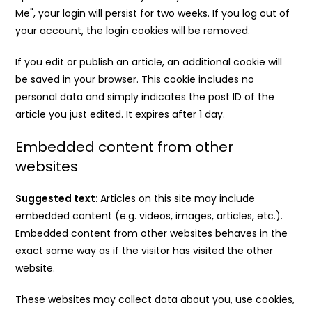
Me", your login will persist for two weeks. If you log out of
your account, the login cookies will be removed.
If you edit or publish an article, an additional cookie will
be saved in your browser. This cookie includes no
personal data and simply indicates the post ID of the
article you just edited. It expires after 1 day.
Embedded content from other
websites
Suggested text:
Articles on this site may include
embedded content (e.g. videos, images, articles, etc.).
Embedded content from other websites behaves in the
exact same way as if the visitor has visited the other
website.
These websites may collect data about you, use cookies,