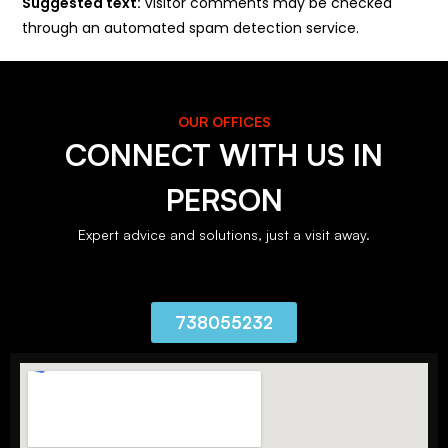
Suggested text:
Visitor comments may be checked
through an automated spam detection service.
OUR OFFICES
CONNECT WITH US IN
PERSON
Expert advice and solutions, just a visit away.
738055232