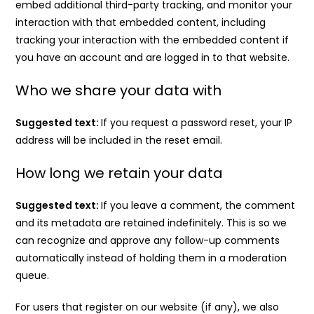
embed additional third-party tracking, and monitor your
interaction with that embedded content, including
tracking your interaction with the embedded content if
you have an account and are logged in to that website.
Who we share your data with
Suggested text:
If you request a password reset, your IP
address will be included in the reset email.
How long we retain your data
Suggested text:
If you leave a comment, the comment
and its metadata are retained indefinitely. This is so we
can recognize and approve any follow-up comments
automatically instead of holding them in a moderation
queue.
For users that register on our website (if any), we also