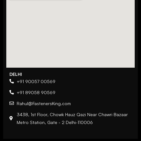
DELHI
+91 90057 00569
+91 89058 90569
Rahul@FastenersKing.com
3438, 1st Floor, Chowk Hauz Qazi Near Chawri Bazaar
Metro Station, Gate - 2 Delhi-110006