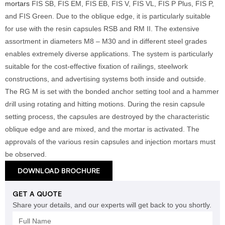
mortars
FIS SB, FIS EM, FIS EB, FIS V, FIS VL, FIS P Plus, FIS P,
and FIS Green. Due to the oblique edge, it is particularly suitable
for use with the resin capsules RSB and RM II. The extensive
assortment in diameters M8 – M30 and in different steel grades
enables extremely diverse applications. The system is particularly
suitable for the cost-effective fixation of railings, steelwork
constructions, and advertising systems both inside and outside.
The RG M is set with the bonded anchor setting tool and a hammer
drill using rotating and hitting motions. During the resin capsule
setting process, the capsules are destroyed by the characteristic
oblique edge and are mixed, and the mortar is activated. The
approvals of the various resin capsules and injection mortars must
be observed.
DOWNLOAD BROCHURE
GET A QUOTE
Share your details, and our experts will get back to you shortly.