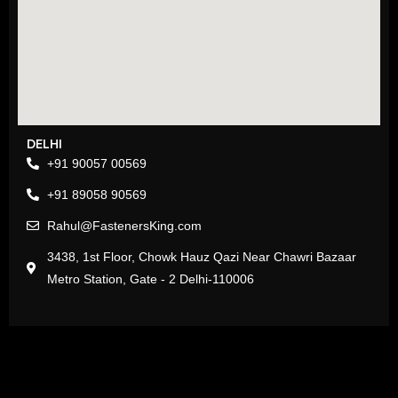
DELHI
+91 90057 00569
+91 89058 90569
Rahul@FastenersKing.com
3438, 1st Floor, Chowk Hauz Qazi Near Chawri Bazaar
Metro Station, Gate - 2 Delhi-110006