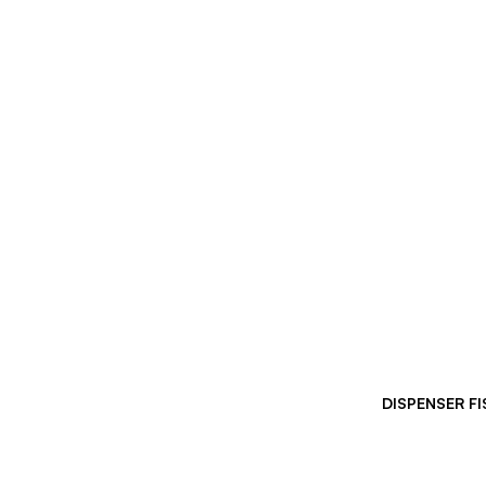
DISPENSER F