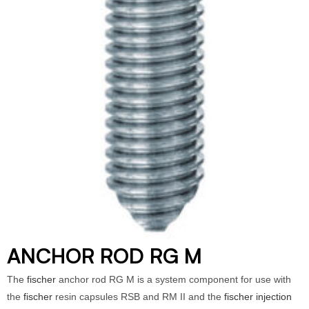
ANCHOR ROD RG M
The
fischer
anchor rod RG M is a system component for use with
the
fischer
resin capsules RSB and RM II and the
fischer injection