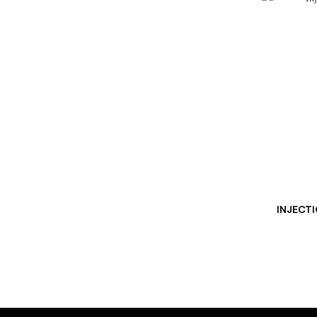
INJECTI