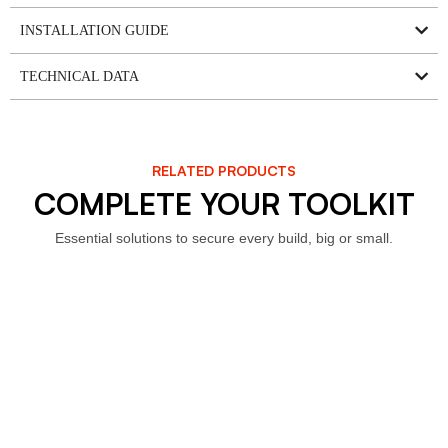
INSTALLATION GUIDE
TECHNICAL DATA
RELATED PRODUCTS
COMPLETE YOUR TOOLKIT
Essential solutions to secure every build, big or small.