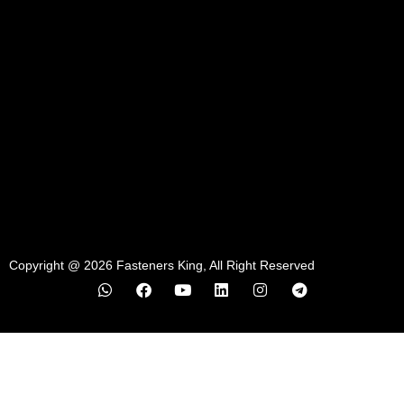
Copyright @ 2026 Fasteners King, All Right Reserved