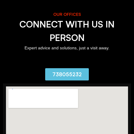
OUR OFFICES
CONNECT WITH US IN
PERSON
Expert advice and solutions, just a visit away.
738055232