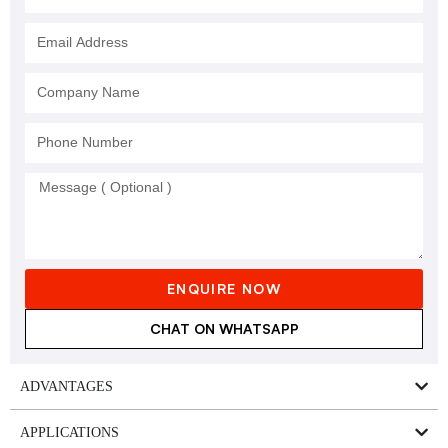
ENQUIRE NOW
CHAT ON WHATSAPP
ADVANTAGES
APPLICATIONS