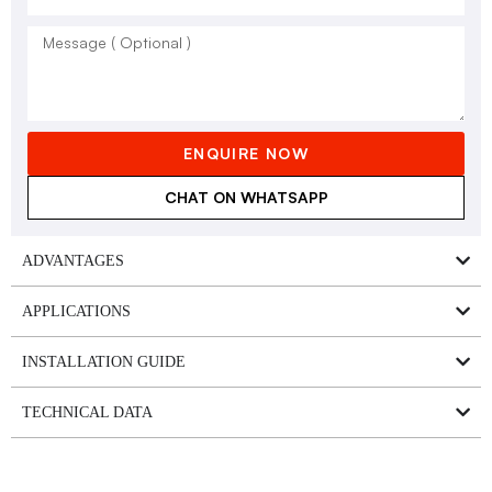
ENQUIRE NOW
CHAT ON WHATSAPP
ADVANTAGES
APPLICATIONS
INSTALLATION GUIDE
TECHNICAL DATA