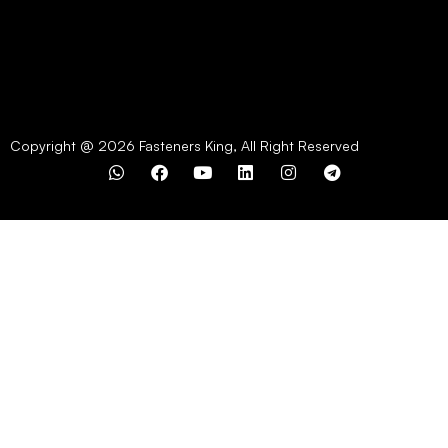
Copyright @ 2026 Fasteners King, All Right Reserved