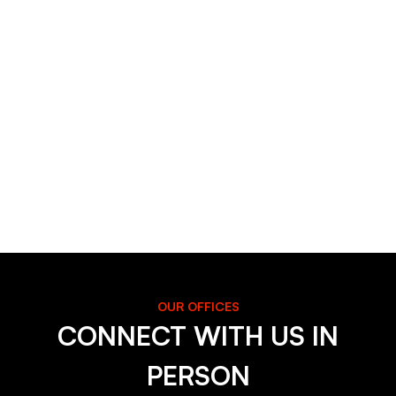
OUR OFFICES
CONNECT WITH US IN
PERSON