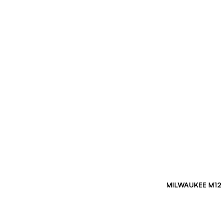
MILWAUKEE M12