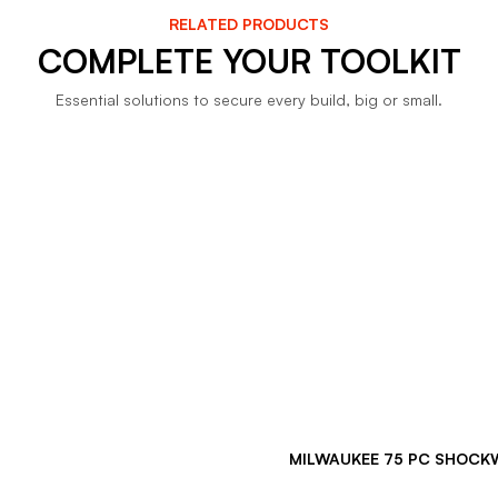
RELATED PRODUCTS
COMPLETE YOUR TOOLKIT
Essential solutions to secure every build, big or small.
MILWAUKEE 75 PC SHOCKW