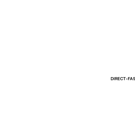
DIRECT-FA