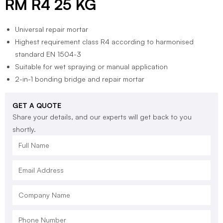
RM R4 25 KG
Universal repair mortar
Highest requirement class R4 according to harmonised
standard EN 1504-3
Suitable for wet spraying or manual application
2-in-1 bonding bridge and repair mortar
GET A QUOTE
Share your details, and our experts will get back to you
shortly.