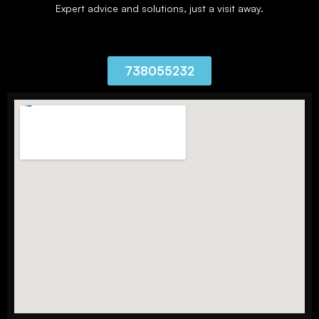
Expert advice and solutions, just a visit away.
738055232