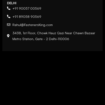
DELHI
+91 90057 00569
+91 89058 90569
Rahul@FastenersKing.com
3438, 1st Floor, Chowk Hauz Qazi Near Chawri Bazaar
Metro Station, Gate - 2 Delhi-110006