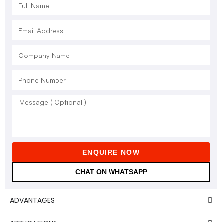
ENQUIRE NOW
CHAT ON WHATSAPP
ADVANTAGES