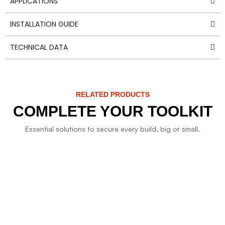
APPLICATIONS
INSTALLATION GUIDE
TECHNICAL DATA
RELATED PRODUCTS
COMPLETE YOUR TOOLKIT
Essential solutions to secure every build, big or small.