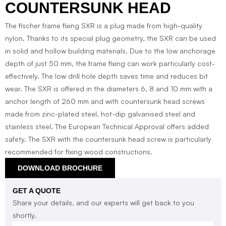
COUNTERSUNK HEAD
The fischer frame fixing SXR is a plug made from high-quality
nylon. Thanks to its special plug geometry, the SXR can be used
in solid and hollow building materials. Due to the low anchorage
depth of just 50 mm, the frame fixing can work particularly cost-
effectively. The low drill hole depth saves time and reduces bit
wear. The SXR is offered in the diameters 6, 8 and 10 mm with a
anchor length of 260 mm and with countersunk head screws
made from zinc-plated steel, hot-dip galvanised steel and
stainless steel. The European Technical Approval offers added
safety. The SXR with the countersunk head screw is particularly
recommended for fixing wood constructions.
DOWNLOAD BROCHURE
GET A QUOTE
Share your details, and our experts will get back to you
shortly.