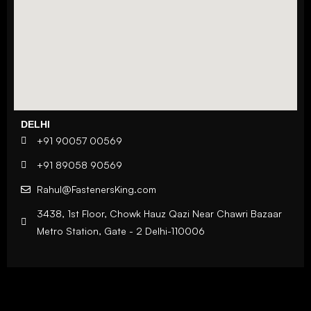
DELHI
+91 90057 00569
+91 89058 90569
Rahul@FastenersKing.com
3438, 1st Floor, Chowk Hauz Qazi Near Chawri Bazaar
Metro Station, Gate - 2 Delhi-110006