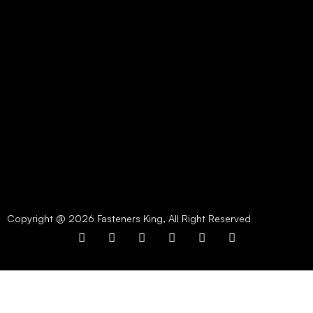
Copyright @ 2026 Fasteners King, All Right Reserved