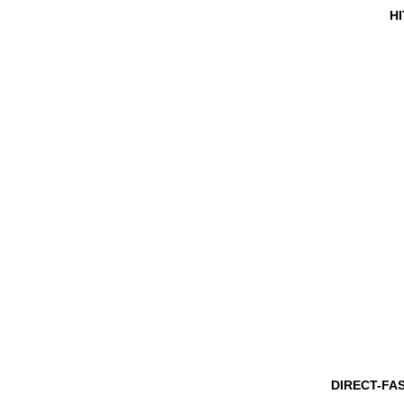
HI
DIRECT-FA