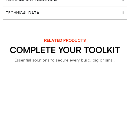
TECHNICAL DATA
RELATED PRODUCTS
COMPLETE YOUR TOOLKIT
Essential solutions to secure every build, big or small.