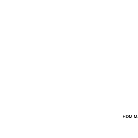
HDM M