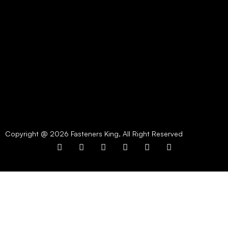
Copyright @ 2026 Fasteners King, All Right Reserved