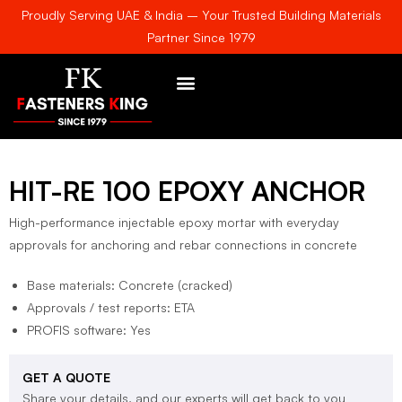
Proudly Serving UAE & India – Your Trusted Building Materials
Partner Since 1979
AWARDS & CERTIFICATE
HIT-RE 100 EPOXY ANCHOR
High-performance injectable epoxy mortar with everyday
approvals for anchoring and rebar connections in concrete
Base materials: Concrete (cracked)
Approvals / test reports: ETA
PROFIS software: Yes
GET A QUOTE
Share your details, and our experts will get back to you