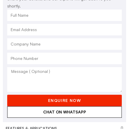
shortly.
ENQUIRE NOW
CHAT ON WHATSAPP
FEATURES & APPLICATIONS