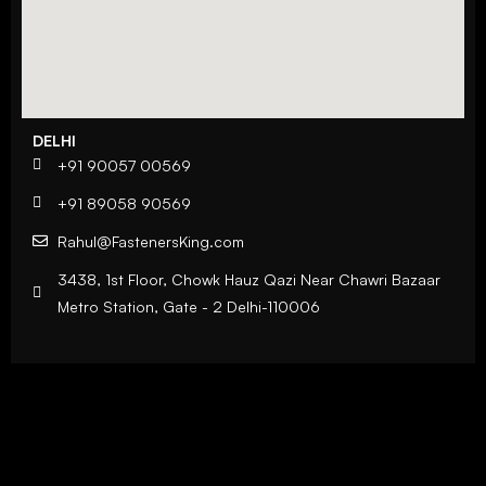
DELHI
+91 90057 00569
+91 89058 90569
Rahul@FastenersKing.com
3438, 1st Floor, Chowk Hauz Qazi Near Chawri Bazaar
Metro Station, Gate - 2 Delhi-110006