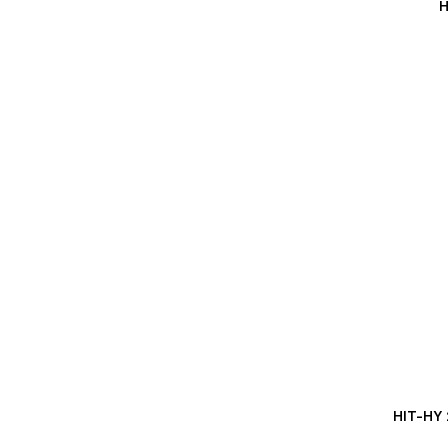
H
HIT-HY