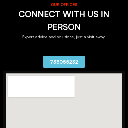
OUR OFFICES
CONNECT WITH US IN
PERSON
Expert advice and solutions, just a visit away.
738055232