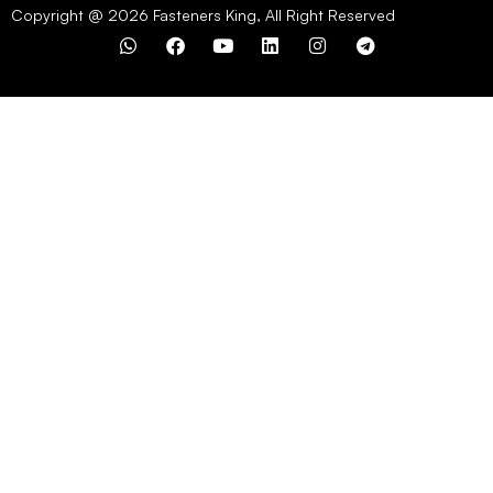
Copyright @ 2026 Fasteners King, All Right Reserved