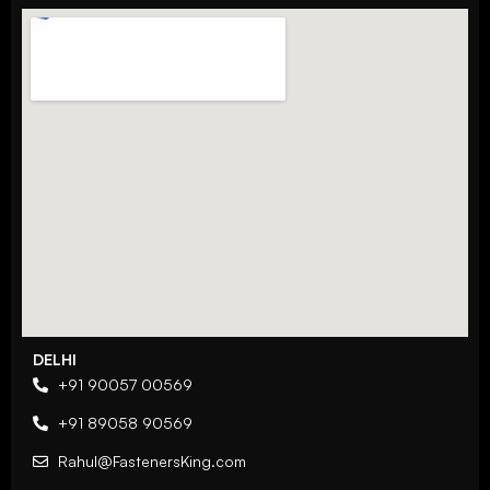
DELHI
+91 90057 00569
+91 89058 90569
Rahul@FastenersKing.com