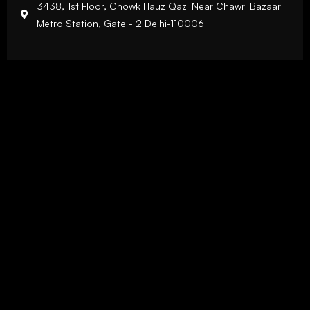
3438, 1st Floor, Chowk Hauz Qazi Near Chawri Bazaar
Metro Station, Gate - 2 Delhi-110006