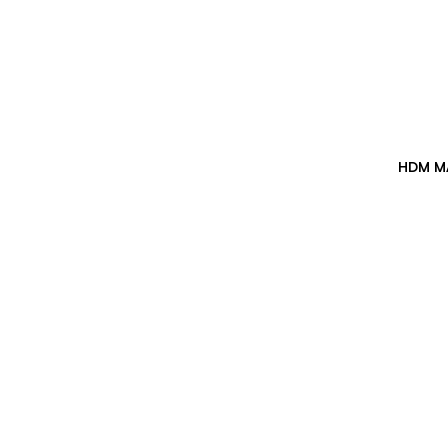
HDM M