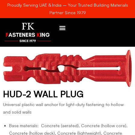
Proudly Serving UAE & India – Your Trusted Building Materials
Partner Since 1979
AWARDS & CERTIFICATE
HUD-2 WALL PLUG
Universal plastic wall anchor for light-duty fastening to hollow
and solid walls
Base materials: Concrete (aerated), Concrete (hollow core),
Concrete (hollow deck), Concrete (lightweight), Concrete