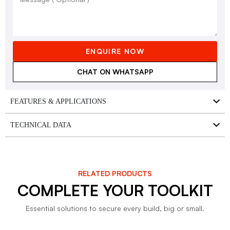
ENQUIRE NOW
CHAT ON WHATSAPP
FEATURES & APPLICATIONS
TECHNICAL DATA
RELATED PRODUCTS
COMPLETE YOUR TOOLKIT
Essential solutions to secure every build, big or small.