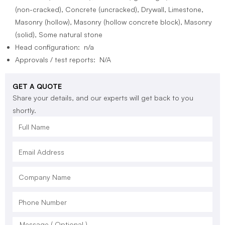
(non-cracked), Concrete (uncracked), Drywall, Limestone,
Masonry (hollow), Masonry (hollow concrete block), Masonry
(solid), Some natural stone
Head configuration: n/a
Approvals / test reports: N/A
GET A QUOTE
Share your details, and our experts will get back to you
shortly.