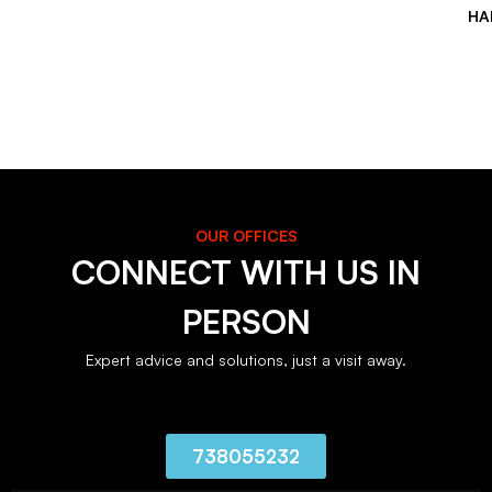
HA
OUR OFFICES
CONNECT WITH US IN
PERSON
Expert advice and solutions, just a visit away.
738055232