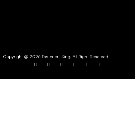
Copyright @ 2026 Fasteners King, All Right Reserved