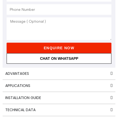
ENQUIRE NOW
CHAT ON WHATSAPP
ADVANTAGES
APPLICATIONS
INSTALLATION GUIDE
TECHNICAL DATA