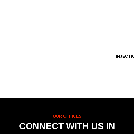
INJECTI
OUR OFFICES
CONNECT WITH US IN