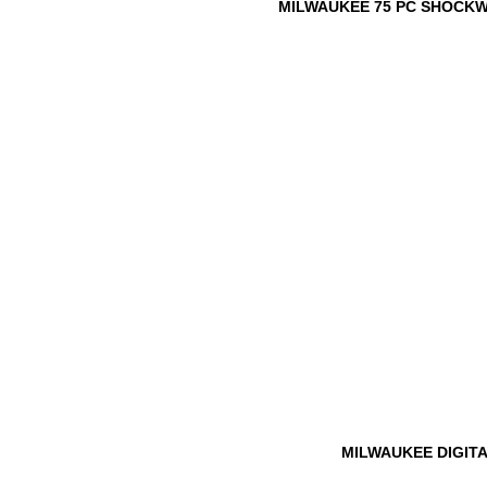
MILWAUKEE 75 PC SHOCKWA
MILWAUKEE DIGIT