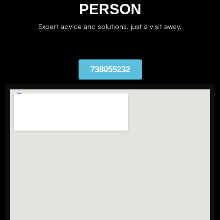
PERSON
Expert advice and solutions, just a visit away.
738055232