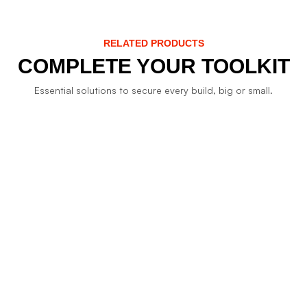
RELATED PRODUCTS
COMPLETE YOUR TOOLKIT
Essential solutions to secure every build, big or small.