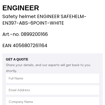
ENGINEER
Safety helmet ENGINEER SAFEHELM-
EN397-ABS-6POINT-WHITE
Art.-no.
0899200166
EAN 4056807261164
GET A QUOTE
Share your details, and our experts will get back to you
shortly.