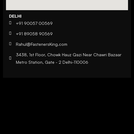
DELHI
+91 90057 00569
+91 89058 90569
Rahul@FastenersKing.com
3438, 1st Floor, Chowk Hauz Qazi Near Chawri Bazaar
Metro Station, Gate - 2 Delhi-110006