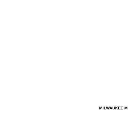
MILWAUKEE M