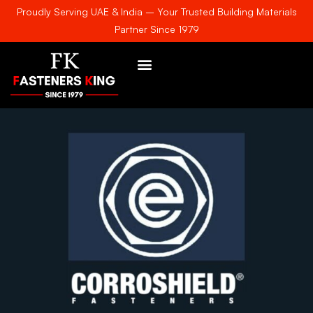
Proudly Serving UAE & India – Your Trusted Building Materials
Partner Since 1979