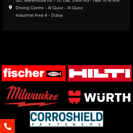
G5, Warehouse no - 13, DIB, 318th Rd - next to Al Ahli
Driving Centre - Al Quoz - Al Quoz
Industrial Area 4 - Dubai
l