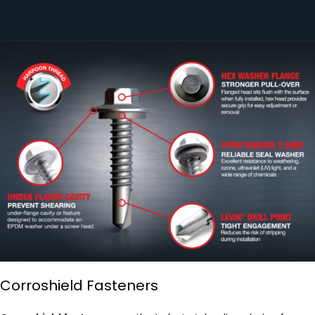
Corroshield Fasteners