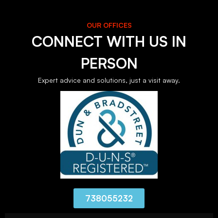
OUR OFFICES
CONNECT WITH US IN
PERSON
Expert advice and solutions, just a visit away.
738055232