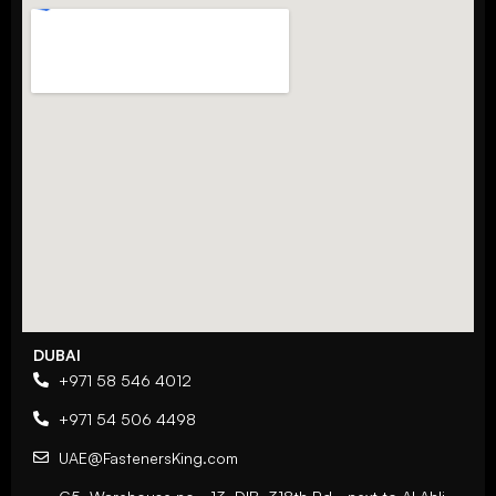
DUBAI
+971 58 546 4012
+971 54 506 4498
UAE@FastenersKing.com