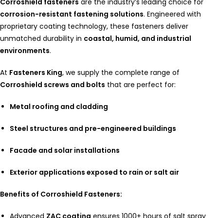
Corroshield fasteners
are the industry’s leading choice for
corrosion-resistant fastening solutions
. Engineered with
proprietary coating technology, these fasteners deliver
unmatched durability in
coastal, humid, and industrial
environments
.
At
Fasteners King
, we supply the complete range of
Corroshield screws and bolts
that are perfect for:
Metal roofing and cladding
Steel structures and pre-engineered buildings
Facade and solar installations
Exterior applications exposed to rain or salt air
Benefits of Corroshield Fasteners:
Advanced
ZAC coating
ensures 1000+ hours of salt spray