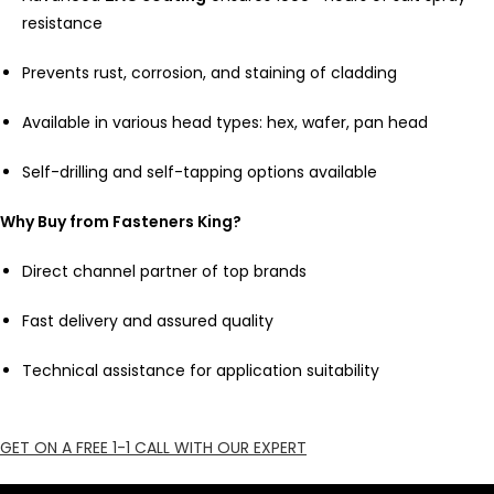
resistance
Prevents rust, corrosion, and staining of cladding
Available in various head types: hex, wafer, pan head
Self-drilling and self-tapping options available
Why Buy from Fasteners King?
Direct channel partner of top brands
Fast delivery and assured quality
Technical assistance for application suitability
GET ON A FREE 1-1 CALL WITH OUR EXPERT