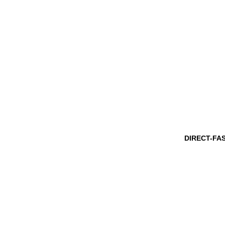
DIRECT-FA