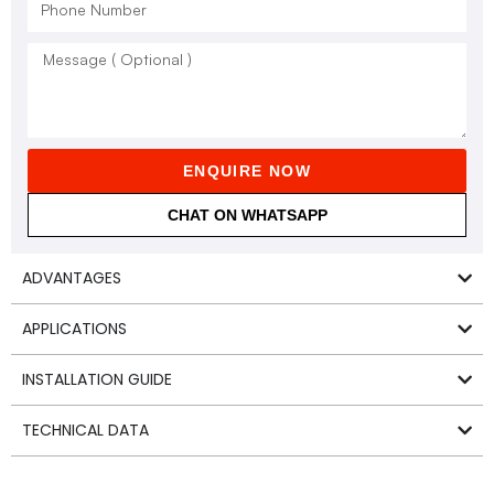
ENQUIRE NOW
CHAT ON WHATSAPP
ADVANTAGES
APPLICATIONS
INSTALLATION GUIDE
TECHNICAL DATA