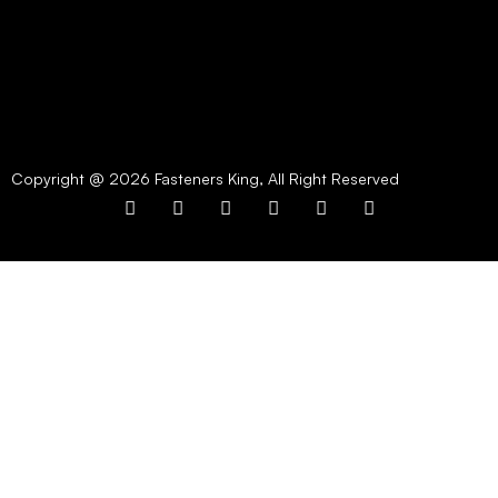
Copyright @ 2026 Fasteners King, All Right Reserved