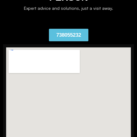
Expert advice and solutions, just a visit away.
738055232