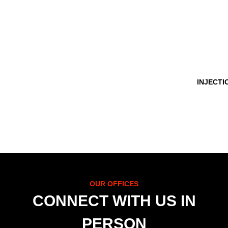
INJECTI
OUR OFFICES
CONNECT WITH US IN
PERSON