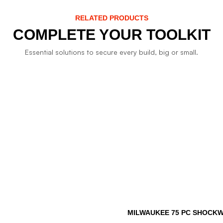
RELATED PRODUCTS
COMPLETE YOUR TOOLKIT
Essential solutions to secure every build, big or small.
MILWAUKEE 75 PC SHOCKWA