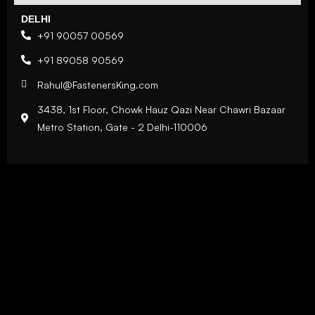
DELHI
+91 90057 00569
+91 89058 90569
Rahul@FastenersKing.com
3438, 1st Floor, Chowk Hauz Qazi Near Chawri Bazaar
Metro Station, Gate - 2 Delhi-110006