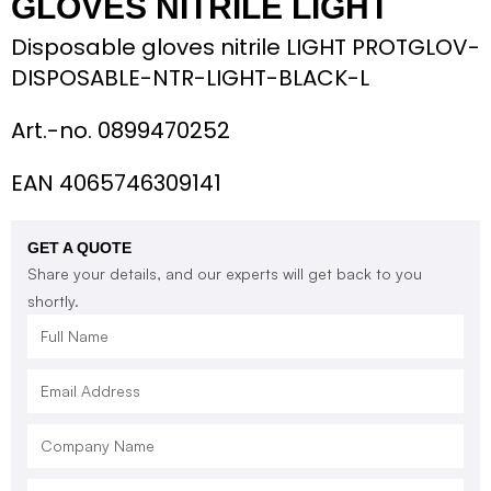
GLOVES NITRILE LIGHT
Disposable gloves nitrile LIGHT PROTGLOV-
DISPOSABLE-NTR-LIGHT-BLACK-L
Art.-no.
0899470252
EAN 4065746309141
GET A QUOTE
Share your details, and our experts will get back to you
shortly.