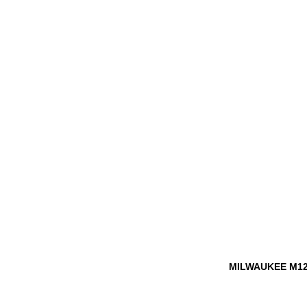
MILWAUKEE M12