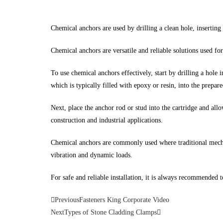
Chemical anchors are used by drilling a clean hole, inserting
Chemical anchors are versatile and reliable solutions used for
To use chemical anchors effectively, start by drilling a hole 
which is typically filled with epoxy or resin, into the prepare
Next, place the anchor rod or stud into the cartridge and all
construction and industrial applications.
Chemical anchors are commonly used where traditional mechan
vibration and dynamic loads.
For safe and reliable installation, it is always recommended 
Previous
Fasteners King Corporate Video
Next
Types of Stone Cladding Clamps