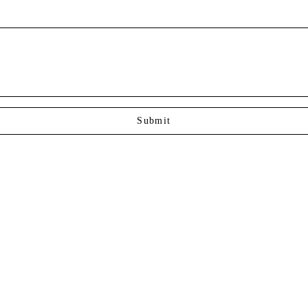
Submit