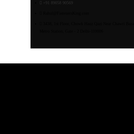
+91 89058 90569
Rahul@FastenersKing.com
3438, 1st Floor, Chowk Hauz Qazi Near Chawri Baza
Metro Station, Gate - 2 Delhi-110006