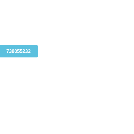
738055232