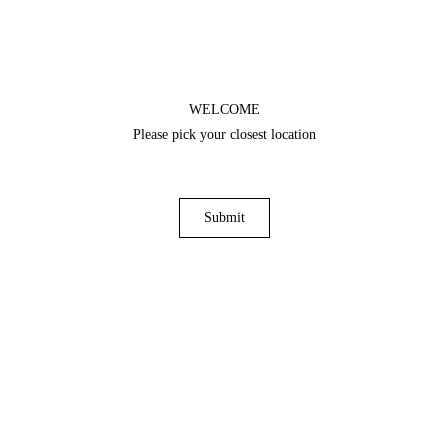
WELCOME
Please pick your closest location
Submit