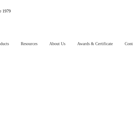
e 1979
ducts
Resources
About Us
Awards & Certificate
Cont