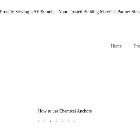
Proudly Serving UAE & India – Your Trusted Building Materials Partner Sinc
Home
Pro
How to use Chemical Anchors