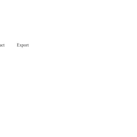
act
Export