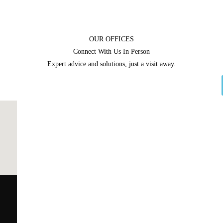
OUR OFFICES
Connect With Us In Person
Expert advice and solutions, just a visit away.