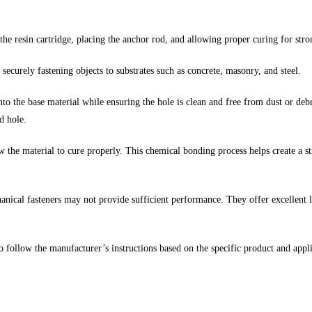
 the resin cartridge, placing the anchor rod, and allowing proper curing for str
 securely fastening objects to substrates such as concrete, masonry, and steel.
into the base material while ensuring the hole is clean and free from dust or debr
d hole.
ow the material to cure properly. This chemical bonding process helps create a 
ical fasteners may not provide sufficient performance. They offer excellent lo
to follow the manufacturer’s instructions based on the specific product and appl