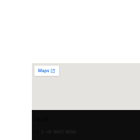
DELHI
+91 90057 00569