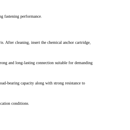
ong fastening performance.
is. After cleaning, insert the chemical anchor cartridge,
strong and long-lasting connection suitable for demanding
ad-bearing capacity along with strong resistance to
ication conditions.