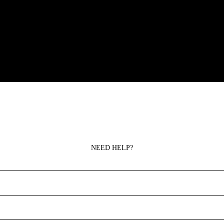
NEED HELP?